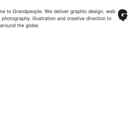
e to Grandpeople. We deliver graphic design, web
 photography, illustration and creative direction to
 around the globe.