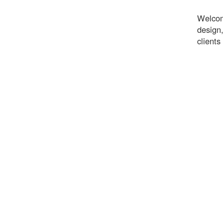
Welcom
design,
clients